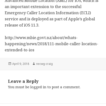
Advanced Mobile Location (AML) for iOS, which is
an important extension to the successful
Emergency Caller Location Information (ECLI)
service and is deployed as part of Apple’s global
release of iOS 11.3.
http://www.mbie.govt.nz/about/whats-
happening/news/2018/111-mobile-caller-location-
extended-to-ios
Posted
April 9, 2018
Author
necwg-craig
on
Leave a Reply
You must be
logged in
to post a comment.