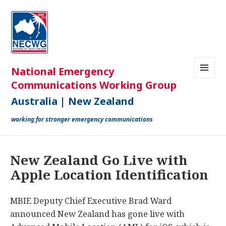
MENU
AND
WIDGETS
New Zealand Go Live with
Apple Location Identification
MBIE Deputy Chief Executive Brad Ward
announced New Zealand has gone live with